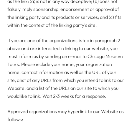
as the link: (a) is not in any way deceptive; (b) does not
falsely imply sponsorship, endorsement or approval of
the linking party and its products or services; and (c) fits
within the context of the linking party’s site.
If you are one of the organizations listed in paragraph 2
above and are interested in linking to our website, you
must inform us by sending an e-mail to Chicago Museum
Tours. Please include your name, your organization
name, contact information as well as the URL of your
site, a list of any URLs from which you intend to link to our
Website, and a list of the URLs on our site to which you
would like to link. Wait 2-3 weeks for a response.
Approved organizations may hyperlink to our Website as
follows: