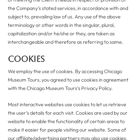
the Company’s stated services, in accordance with and
subject to, prevailing law of us. Any use of the above
terminology or other words in the singular, plural,
capitalization and/or he/she or they, are taken as
interchangeable and therefore as referring to same.
Cookies
We employ the use of cookies. By accessing Chicago
Museum Tours, you agreed to use cookies in agreement
with the Chicago Museum Tours’s Privacy Policy.
Most interactive websites use cookies to let us retrieve
the user’s details for each visit. Cookies are used by our
website to enable the functionality of certain areas to
make it easier for people visiting our website. Some of
our affiliate/advertising partners may also use cookies.