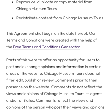
Reproduce, duplicate or copy material from
Chicago Museum Tours
Redistribute content from Chicago Museum Tours
This Agreement shall begin on the date hereof. Our
Terms and Conditions were created with the help of
the
Free Terms and Conditions Generator
.
Parts of this website offer an opportunity for users to
post and exchange opinions and information in certain
areas of the website. Chicago Museum Tours does not
filter, edit, publish or review Comments prior to their
presence on the website. Comments do not reflect the
views and opinions of Chicago Museum Tours,its agents
and/or affiliates. Comments reflect the views and
opinions of the person who post their views and opinions.