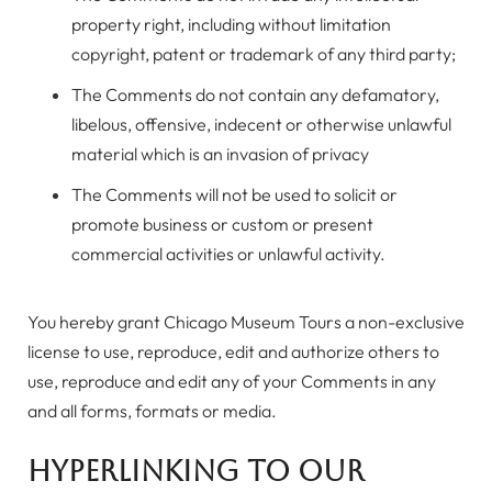
property right, including without limitation
copyright, patent or trademark of any third party;
The Comments do not contain any defamatory,
libelous, offensive, indecent or otherwise unlawful
material which is an invasion of privacy
The Comments will not be used to solicit or
promote business or custom or present
commercial activities or unlawful activity.
You hereby grant Chicago Museum Tours a non-exclusive
license to use, reproduce, edit and authorize others to
use, reproduce and edit any of your Comments in any
and all forms, formats or media.
Hyperlinking to our