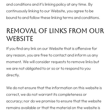
and conditions and it’s linking policy at any time. By
continuously linking to our Website, you agree to be
bound to and follow these linking terms and conditions.
Removal of links from our
website
If you find any link on our Website that is offensive for
any reason, you are free to contact and inform us any
moment. We will consider requests to remove links but
we are not obligated to or so or to respond to you
directly.
We do not ensure that the information on this website is
correct, we do not warrant its completeness or
accuracy; nor do we promise to ensure that the website
remains available or that the material on the website is