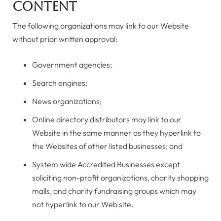
Content
The following organizations may link to our Website
without prior written approval:
Government agencies;
Search engines;
News organizations;
Online directory distributors may link to our
Website in the same manner as they hyperlink to
the Websites of other listed businesses; and
System wide Accredited Businesses except
soliciting non-profit organizations, charity shopping
malls, and charity fundraising groups which may
not hyperlink to our Web site.