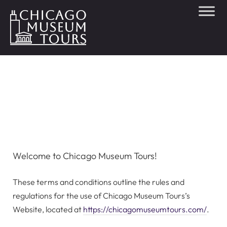
Terms &
Conditions
Welcome to Chicago Museum Tours!
These terms and conditions outline the rules and
regulations for the use of Chicago Museum Tours’s
Website, located at
https://chicagomuseumtours.com/
.