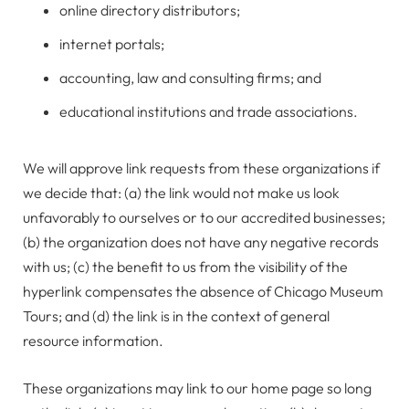
online directory distributors;
internet portals;
accounting, law and consulting firms; and
educational institutions and trade associations.
We will approve link requests from these organizations if
we decide that: (a) the link would not make us look
unfavorably to ourselves or to our accredited businesses;
(b) the organization does not have any negative records
with us; (c) the benefit to us from the visibility of the
hyperlink compensates the absence of Chicago Museum
Tours; and (d) the link is in the context of general
resource information.
These organizations may link to our home page so long