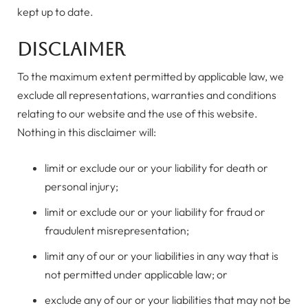
kept up to date.
Disclaimer
To the maximum extent permitted by applicable law, we
exclude all representations, warranties and conditions
relating to our website and the use of this website.
Nothing in this disclaimer will:
limit or exclude our or your liability for death or
personal injury;
limit or exclude our or your liability for fraud or
fraudulent misrepresentation;
limit any of our or your liabilities in any way that is
not permitted under applicable law; or
exclude any of our or your liabilities that may not be