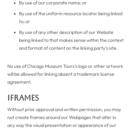
By use of our corporate name; or
By use of the uniform resource locator being linked
to; or
By use of any other description of our Website
being linked to that makes sense within the context
and format of content on the linking party’s site.
No use of Chicago Museum Tours’s logo or other artwork
will be allowed for linking absent a trademark license
agreement.
iFrames
Without prior approval and written permission, you may
not create frames around our Webpages that alter in
any way the visual presentation or appearance of our