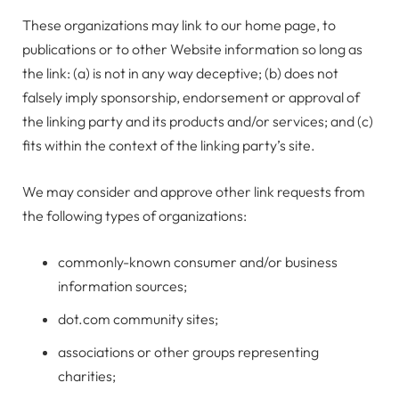
These organizations may link to our home page, to
publications or to other Website information so long as
the link: (a) is not in any way deceptive; (b) does not
falsely imply sponsorship, endorsement or approval of
the linking party and its products and/or services; and (c)
fits within the context of the linking party’s site.
We may consider and approve other link requests from
the following types of organizations:
commonly-known consumer and/or business
information sources;
dot.com community sites;
associations or other groups representing
charities;