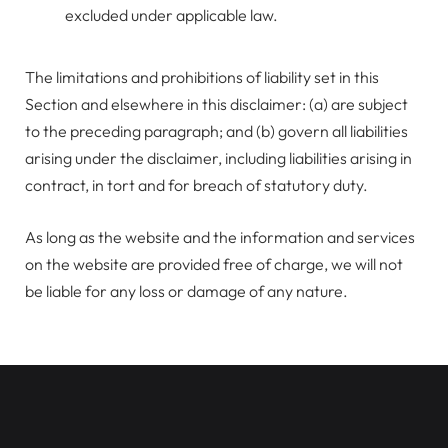
excluded under applicable law.
The limitations and prohibitions of liability set in this
Section and elsewhere in this disclaimer: (a) are subject
to the preceding paragraph; and (b) govern all liabilities
arising under the disclaimer, including liabilities arising in
contract, in tort and for breach of statutory duty.
As long as the website and the information and services
on the website are provided free of charge, we will not
be liable for any loss or damage of any nature.