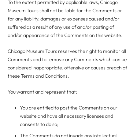
To the extent permitted by applicable laws, Chicago
Museum Tours shall not be liable for the Comments or
for any liability, damages or expenses caused and/or
suffered as a result of any use of and/or posting of
and/or appearance of the Comments on this website.
Chicago Museum Tours reserves the right to monitor all
Comments and to remove any Comments which can be
considered inappropriate, offensive or causes breach of
these Terms and Conditions.
You warrant and represent that:
You are entitled to post the Comments on our
website and have all necessary licenses and
consents to do so;
The Comments do not invade any intellectual