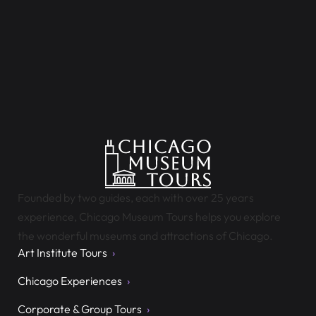
Founded by two guides, each with over 25 years
experience, Chicago Museum Tours helps you explore
the wonderful museums and attractions of Chicago.
Art Institute Tours
Chicago Experiences
Corporate & Group Tours