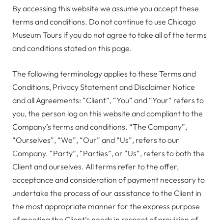
By accessing this website we assume you accept these
terms and conditions. Do not continue to use Chicago
Museum Tours if you do not agree to take all of the terms
and conditions stated on this page.
The following terminology applies to these Terms and
Conditions, Privacy Statement and Disclaimer Notice
and all Agreements: “Client”, “You” and “Your” refers to
you, the person log on this website and compliant to the
Company’s terms and conditions. “The Company”,
“Ourselves”, “We”, “Our” and “Us”, refers to our
Company. “Party”, “Parties”, or “Us”, refers to both the
Client and ourselves. All terms refer to the offer,
acceptance and consideration of payment necessary to
undertake the process of our assistance to the Client in
the most appropriate manner for the express purpose
of meeting the Client’s needs in respect of provision of