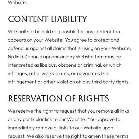
Website.
Content Liability
We shall not be hold responsible for any content that
appears on your Website. You agree to protect and
defend us against all claims that is rising on your Website.
No link(s) should appear on any Website that may be
interpreted as libelous, obscene or criminal, or which
infringes, otherwise violates, or advocates the
infringement or other violation of, any third party rights.
Reservation of Rights
We reserve the right to request that you remove all links
or any particular link to our Website. You approve to
immediately remove all links to our Website upon
request. We also reserve the right to amen these terms