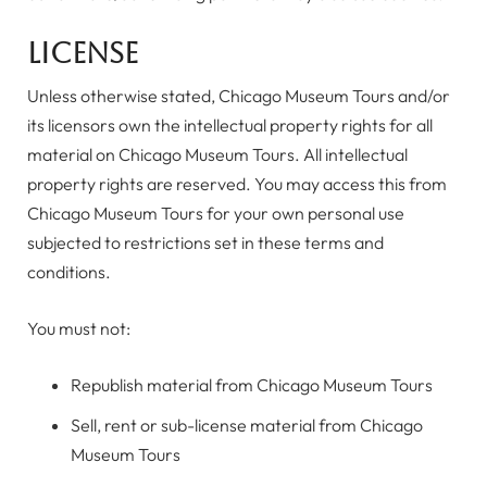
License
Unless otherwise stated, Chicago Museum Tours and/or
its licensors own the intellectual property rights for all
material on Chicago Museum Tours. All intellectual
property rights are reserved. You may access this from
Chicago Museum Tours for your own personal use
subjected to restrictions set in these terms and
conditions.
You must not:
Republish material from Chicago Museum Tours
Sell, rent or sub-license material from Chicago
Museum Tours